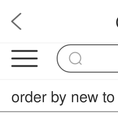
order by new to