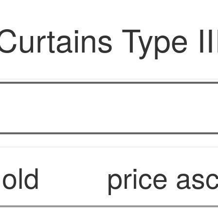
Curtains Type II
OPFC4
 old
price as