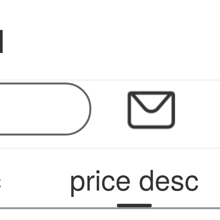
I
c
price desc