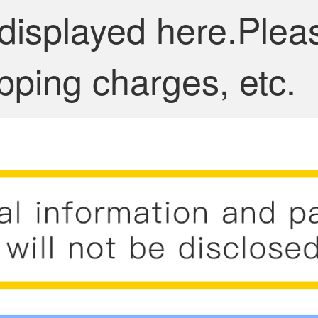
 displayed here.Plea
pping charges, etc.