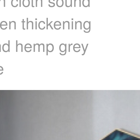
n cloth sound
een thickening
and hemp grey
e