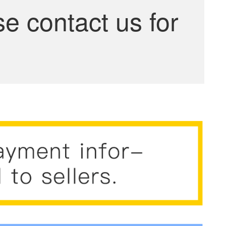
se contact us for