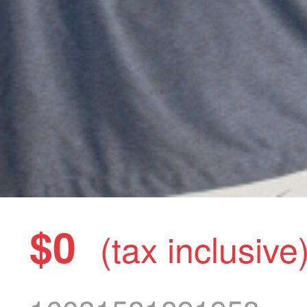
$0
(tax inclusive