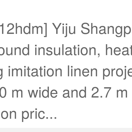
912hdm] Yiju Shangpi
sound insulation, hea
 imitation linen proj
0 m wide and 2.7 m 
on pric...