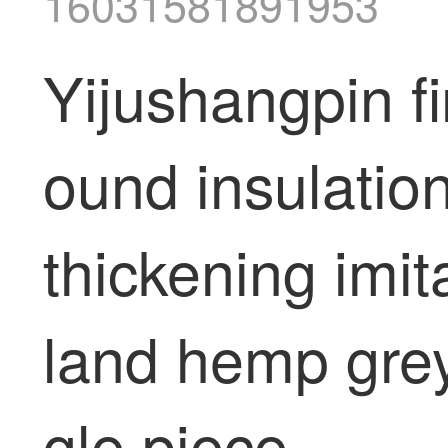
16031581891953
Yijushangpin fi
ound insulatio
thickening imit
land hemp gre
gle piece