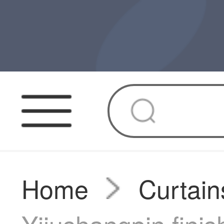
Home
Curtain