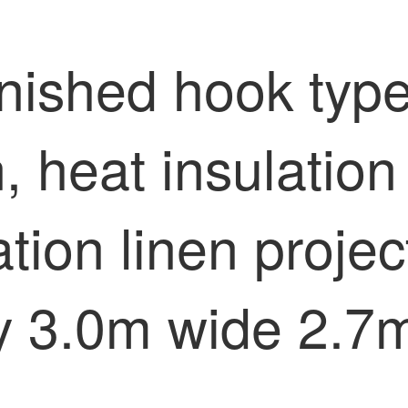
nished hook type
n, heat insulatio
ation linen proje
y 3.0m wide 2.7m