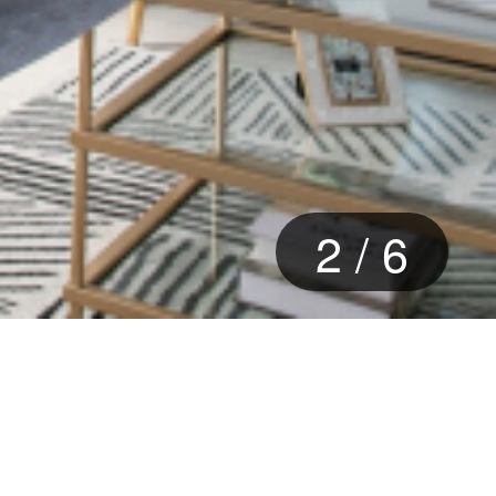
3
/
6