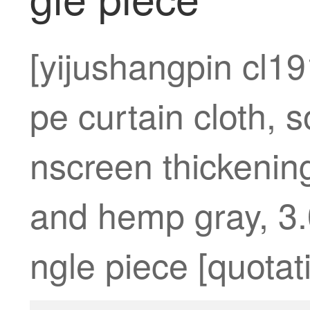
[yijushangpin cl1
pe curtain cloth, 
nscreen thickening
and hemp gray, 3.
ngle piece [quotati