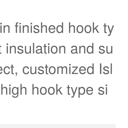
n finished hook ty
t insulation and su
ect, customized Isl
high hook type si