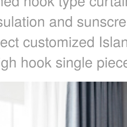
hed hook type curtai
nsulation and sunscr
oject customized Isl
gh hook single piec