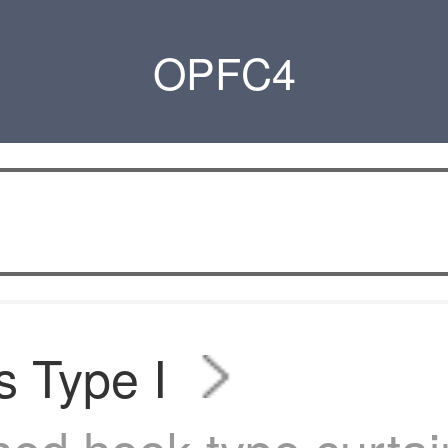
OPFC4
s Type I