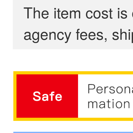
The item cost is
agency fees, shi