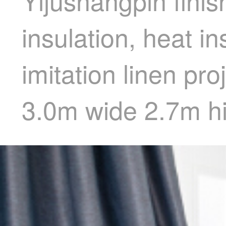
Yijushangpin finis
insulation, heat i
imitation linen pr
3.0m wide 2.7m hi