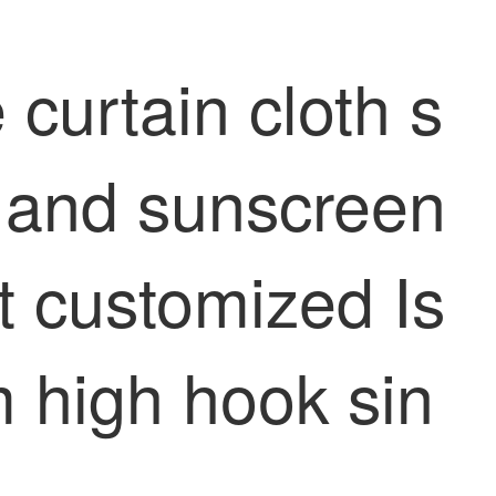
 curtain cloth s
n and sunscreen
ct customized Is
 high hook sin