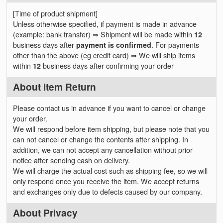
[Time of product shipment]
Unless otherwise specified, if payment is made in advance
(example: bank transfer) ⇒ Shipment will be made within
12
business days after
payment is confirmed
. For payments
other than the above (eg credit card) ⇒ We will ship items
within
12
business days after confirming your order
About Item Return
Please contact us in advance if you want to cancel or change
your order.
We will respond before item shipping, but please note that you
can not cancel or change the contents after shipping. In
addition, we can not accept any cancellation without prior
notice after sending cash on delivery.
We will charge the actual cost such as shipping fee, so we will
only respond once you receive the item. We accept returns
and exchanges only due to defects caused by our company.
About Privacy