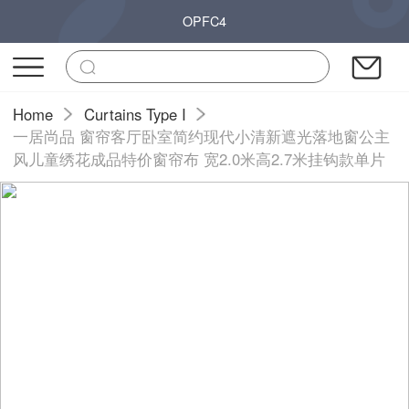
OPFC4
Home
Curtains Type I
一居尚品 窗帘客厅卧室简约现代小清新遮光落地窗公主
风儿童绣花成品特价窗帘布 宽2.0米高2.7米挂钩款单片