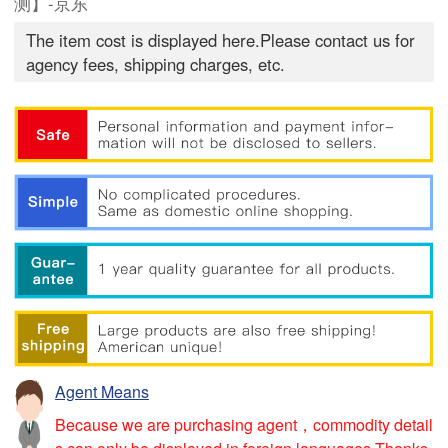
测】-京东
The item cost is displayed here.Please contact us for
agency fees, shipping charges, etc.
Agent Means
Because we are purchasing agent，commodity detail