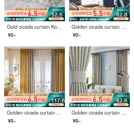
Gold cicada curtain Korean garden curtain living room bedroom environmental protection jacquard curtain window gauze and Alice screen curtain 1 meter material price (punching / hook free processing) need several meters to shoot several pieces
Golden cicada curtain shading modern simple high-precision jacquard bedroom living room curtain cloth bright moon dream blue spell moonlight grey 1 meter material price (hook / punch free processing) need several meters to shoot several meters
¥0~
¥0~
Golden cicada curtain shading simple splicing chenille sunshade living room bedroom bay window curtain cloth custom cloth: warm autumn (thousand bird pattern)
Golden cicada curtain finished heat insulation sunscreen imitation linen shading cloth custom floor solid color living room bedroom curtain cloth in October February
¥0~
¥0~