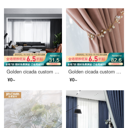
Golden cicada custom curtain modern simple color weaving versatile northern European style living room bedroom balcony finished curtain cloth terylen white yarn 1 meter material price (punching / hook free processing) need several meters to shoot several
Golden cicada custom curtain cloth light luxury Nordic Girl Pink Velvet bedroom living room curtain shading Pink (color note) 1 meter material price (hook / punch free processing) need several meters to shoot several meters
¥0~
¥0~