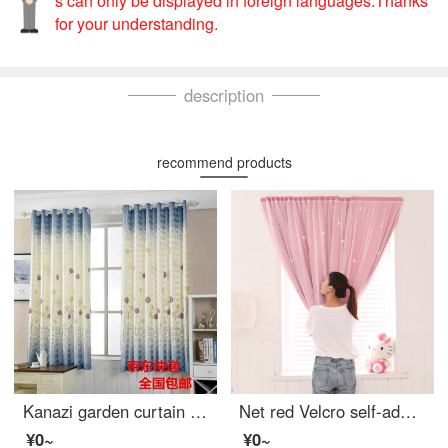
s can only be displayed in foreign languages.Thanks
for your understanding.
description
recommend products
Kanazi garden curtain cloth finished living room bedroom balcony bay window short curtain semi shading cloth bedroom small curtain cloth dandelion width 1.5m * height 2.0m - hook processing
Net red Velcro self-adhesive small curtain no hole installation bedroom bay window short curtain rental room simple net red star full shading cloth pink width 1.0 x height 1.5
¥0~
¥0~