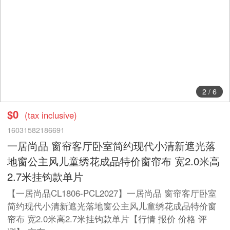
2
/
6
$0
(tax inclusive)
16031582186691
一居尚品 窗帘客厅卧室简约现代小清新遮光落
地窗公主风儿童绣花成品特价窗帘布 宽2.0米高
2.7米挂钩款单片
【一居尚品CL1806-PCL2027】一居尚品 窗帘客厅卧室
简约现代小清新遮光落地窗公主风儿童绣花成品特价窗
帘布 宽2.0米高2.7米挂钩款单片【行情 报价 价格 评