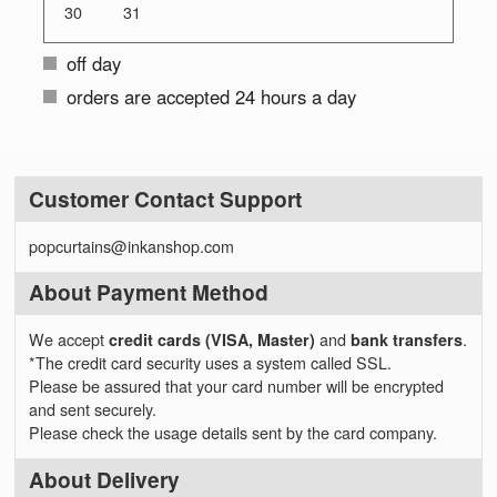
30
31
off day
orders are accepted 24 hours a day
Customer Contact Support
popcurtains@inkanshop.com
About Payment Method
We accept
credit cards (VISA, Master)
and
bank transfers
.
*The credit card security uses a system called SSL.
Please be assured that your card number will be encrypted
and sent securely.
Please check the usage details sent by the card company.
About Delivery