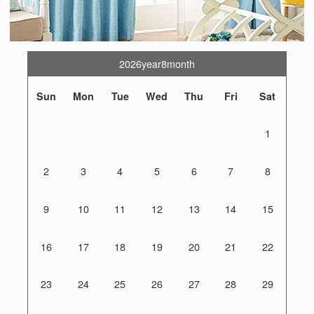
2026year8month
Sun
Mon
Tue
Wed
Thu
Fri
Sat
1
2
3
4
5
6
7
8
9
10
11
12
13
14
15
16
17
18
19
20
21
22
23
24
25
26
27
28
29