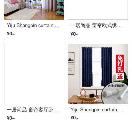
Yiju Shangpin curtain finished product Nordic fresh cotton linen stripe gradual customization simple modern bedroom living room bay window Mediterranean purple width 2.0 m high 2.7 m hook type single piece
一居尚品 窗帘欧式绣花遮光双层卧室落地窗纱简约现代成品布纱一体 蓝色宽2.0米高2.7米挂钩款单片配纱
¥0~
¥0~
一居尚品 窗帘客厅卧室简约现代小清新遮光落地窗公主风儿童绣花成品特价窗帘布 宽2.0米高2.7米挂钩款单片
Yiju Shangpin curtain simple small bay window shading bedroom without hole installation window half curtain short curtain short window free installation all sky star Navy Blue send telescopic rod width 1.5m, height 2m
¥0~
¥0~