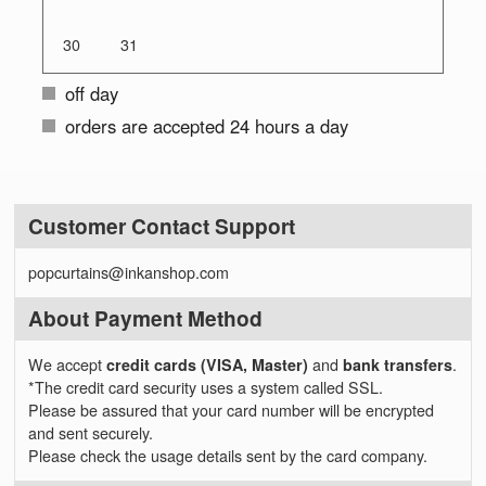
30
31
off day
orders are accepted 24 hours a day
Customer Contact Support
popcurtains@inkanshop.com
About Payment Method
We accept
credit cards (VISA, Master)
and
bank transfers
.
*The credit card security uses a system called SSL.
Please be assured that your card number will be encrypted
and sent securely.
Please check the usage details sent by the card company.