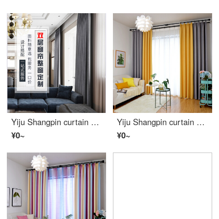
Yiju Shangpin curtain custom installation service Nordic window screen full shading solid color cartoon net red Roman pole track whole window double curtain full package (window less than 2m wide)
Yiju Shangpin curtain Nordic style fabric shading American living room bedroom bay window color matching net red curtain finished simple modern Yellow ash width 2.0m high 2.7m hook type 2 pieces
¥0~
¥0~