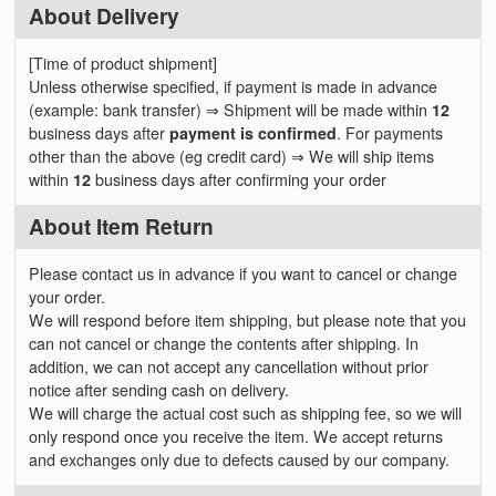
About Delivery
[Time of product shipment]
Unless otherwise specified, if payment is made in advance
(example: bank transfer) ⇒ Shipment will be made within
12
business days after
payment is confirmed
. For payments
other than the above (eg credit card) ⇒ We will ship items
within
12
business days after confirming your order
About Item Return
Please contact us in advance if you want to cancel or change
your order.
We will respond before item shipping, but please note that you
can not cancel or change the contents after shipping. In
addition, we can not accept any cancellation without prior
notice after sending cash on delivery.
We will charge the actual cost such as shipping fee, so we will
only respond once you receive the item. We accept returns
and exchanges only due to defects caused by our company.