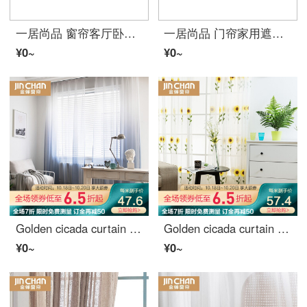
一居尚品 窗帘客厅卧室简约现代小清新遮光落地窗公主风儿童绣花成品特价窗帘布 宽2.0米高2.7米挂钩款单片
一居尚品 门帘家用遮光布艺卧室隔断帘卫生间半帘卡通装饰挂帘子 对开式宽1米高1.7米送门帘伸缩杆
¥0~
¥0~
Golden cicada curtain window gauze finished product gradient color gauze simple modern bedroom bay window curtain finished product dawn light cyan - punch 1 meter material price (free processing) need several meters to shoot several pieces
Golden cicada curtain curtain curtain bedroom living room balcony window gauze garden embroidered cloth curtain yarn sunflower yarn drilling processing 1 meter material price (free processing) need several meters to shoot several pieces
¥0~
¥0~