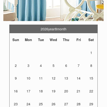
2026year8month
Sun
Mon
Tue
Wed
Thu
Fri
Sat
1
2
3
4
5
6
7
8
9
10
11
12
13
14
15
16
17
18
19
20
21
22
23
24
25
26
27
28
29