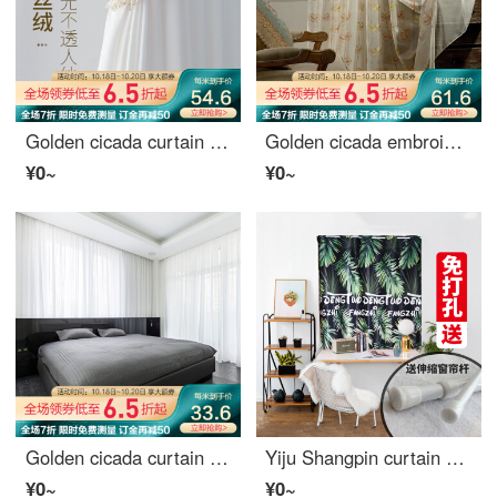
Golden cicada curtain gauze white Nordic simple light opaque people customized bedroom living room curtain finished window screen meet - milk white s001-10 (light opaque people) 0.1M material
Golden cicada embroidered window screen bedroom window screen fresh and beautiful screen curtain balcony embroidered yarn living room window screen language of leaf
¥0~
¥0~
Golden cicada curtain simple modern pure color window screen curtain bedroom living room balcony curtain special price white yarn - hook 1 meter material price (free processing) need several meters to shoot several pieces
Yiju Shangpin curtain Nordic simple shading simple hole free installation balcony floor living room bedroom banana leaf extension pole width 1.5m high 2m
¥0~
¥0~