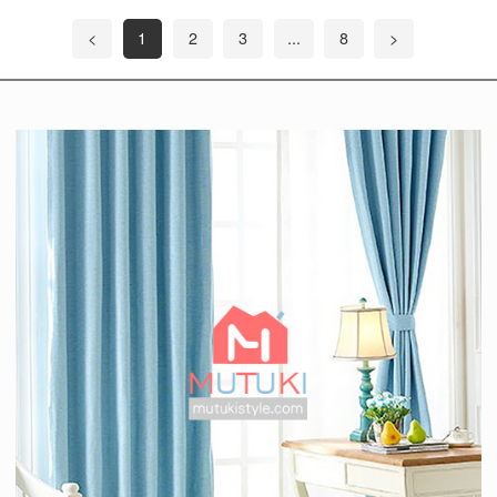
<
1
2
3
...
8
>