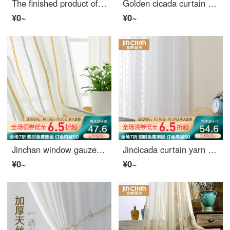
The finished product of golden cicada curtain simple hand painted pastoral window screen balcony living room bedroom curtain curtain screen partition peach blossom burning gauze curtain 1 meter material price (punching / hook free processing) need several
Golden cicada curtain finished window gauze multicolor gauze simple modern bedroom living room balcony window curtain can be customized silk gauze gray 1 meter material price (hook processing) need several meters to shoot several pieces
¥0~
¥0~
Jinchan window gauze curtain finished living room bedroom curtain gauze modern simple striped jacquard shading cloth curtain window screen flowing year yarn hook processing 1 meter material price (free processing) need several meters to shoot several piec
Jincicada curtain yarn modern Nordic flower cut yarn curtain hazy light transmission living room balcony white yarn flow shadow yarn 1 meter material price (hook / hole free processing) needs several meters to take a few meters to take a few meters
¥0~
¥0~