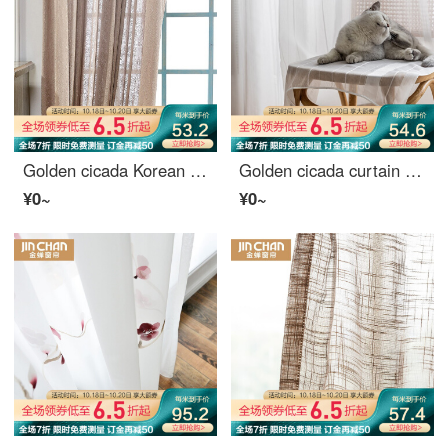
Golden cicada Korean balcony living room curtain window gauze versatile jacquard bay window window screen curtain finished product custom Magic City coffee color - hook to several meters to shoot several pieces
Golden cicada curtain gauze modern simple northern European bedroom living room balcony window gauze white gauze 1 meter material price (hook / punch free processing) need several meters to shoot several meters
¥0~
¥0~