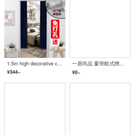
1.5m high decorative curtain with 1.5m height Cartoon Curtain for bedroom
一居尚品 窗帘欧式绣花遮光双层卧室落地窗纱简约现代成品布纱一体 蓝色宽2.0米高2.7米挂钩款单片配纱
¥344~
¥0~