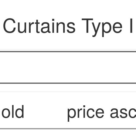
Curtains Type I
OPFC4
 old
price as