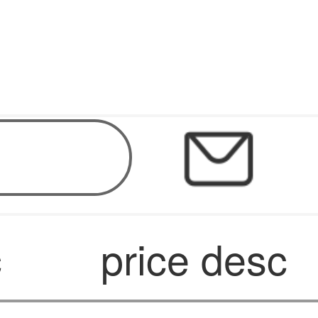
c
price desc