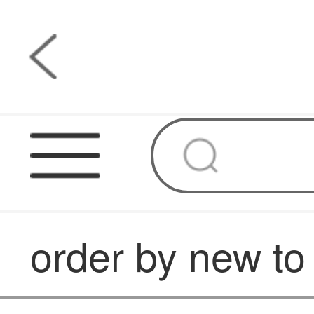
order by new to