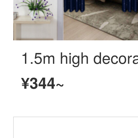
¥344~