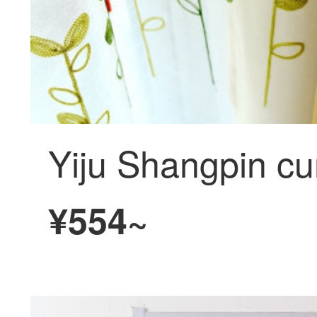
¥554~